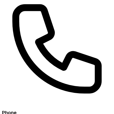
Phone