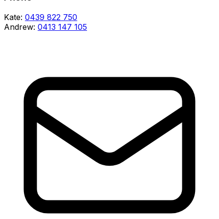
Kate:
0439 822 750
Andrew:
0413 147 105