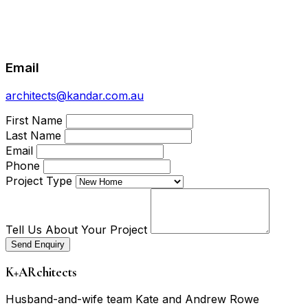
Email
architects@kandar.com.au
First Name
Last Name
Email
Phone
Project Type
Tell Us About Your Project
Send Enquiry
K
+
ARchitects
Husband-and-wife team Kate and Andrew Rowe