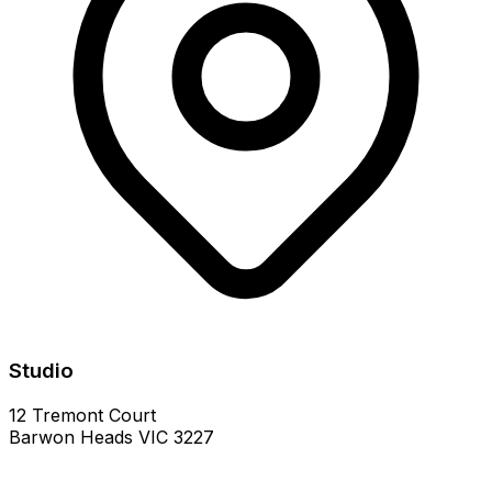
Studio
12 Tremont Court
Barwon Heads VIC 3227