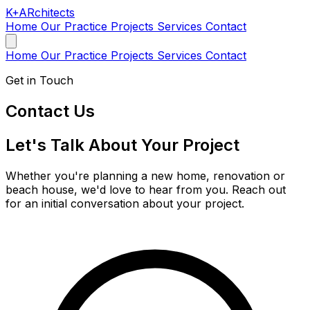
K
+
AR
chitects
Home
Our Practice
Projects
Services
Contact
Home
Our Practice
Projects
Services
Contact
Get in Touch
Contact Us
Let's Talk About Your Project
Whether you're planning a new home, renovation or
beach house, we'd love to hear from you. Reach out
for an initial conversation about your project.